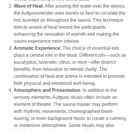
Wave of Heat
: After pouring the water over the stones,
the Aufgussmeister uses towels or fans to circulate the
hot, scented air throughout the sauna. This technique
directs waves of heat toward the participants,
enhancing the sensation of warmth and making the
sauna experience more intense.
Aromatic Experience
: The choice of essential oils
plays a central role in the ritual. Different oils—such as
eucalyptus, lavender, citrus, or mint—offer distinct
benefits, from relaxation to mental clarity. The
combination of heat and aroma is intended to promote
both physical and emotional well-being.
Atmosphere and Presentation
: In addition to the
sensory elements, Aufguss rituals often include an
element of theatre. The sauna master may perform
with rhythmic movements, choreographed towel-
waving, or even background music to create a calming
or immersive atmosphere. Some rituals may also