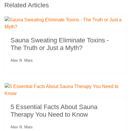
Related Articles
Sauna Sweating Eliminate Toxins -
The Truth or Just a Myth?
Alex N. Mars
5 Essential Facts About Sauna
Therapy You Need to Know
Alex N. Mars