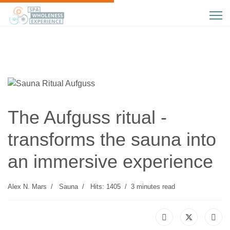
The Aufguss ritual -
transforms the sauna into
an immersive experience
Alex N. Mars
Sauna
Hits: 1405
3 minutes read