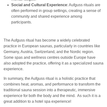
Social and Cultural Experience
: Aufguss rituals are
often performed in group settings, creating a sense of
community and shared experience among
participants.
The Aufguss ritual has become a widely celebrated
practice in European saunas, particularly in countries like
Germany, Austria, Switzerland, and the Nordic region.
Some spas and wellness centres outside Europe have
also adopted the practice, offering it as a specialized sauna
experience.
In summary, the Aufguss ritual is a holistic practice that
combines heat, aromas, and performance to transform the
traditional sauna session into a therapeutic, immersive
experience for both the body and the mind. As such it is a
great addition to a hotel spa experience!