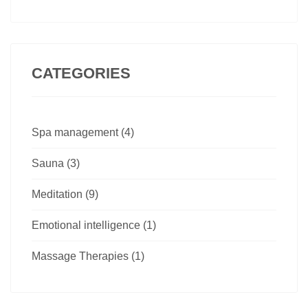
CATEGORIES
Spa management (4)
Sauna (3)
Meditation (9)
Emotional intelligence (1)
Massage Therapies (1)