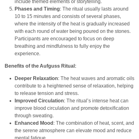
include themed elements or storytelling.
Phases and Timing
: The ritual usually lasts around
10 to 15 minutes and consists of several phases,
where the intensity of the heat is gradually increased
with each round of water being poured on the stones.
Participants are encouraged to focus on deep
breathing and mindfulness to fully enjoy the
experience.
Benefits of the Aufguss Ritual:
Deeper Relaxation
: The heat waves and aromatic oils
contribute to a heightened sense of relaxation, helping
to release tension and stress.
Improved Circulation
: The ritual’s intense heat can
improve blood circulation and promote detoxification
through sweating.
Enhanced Mood
: The combination of heat, scent, and
the serene atmosphere can elevate mood and reduce
mental fatigue.