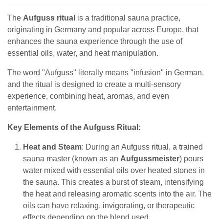
The
Aufguss ritual
is a traditional sauna practice,
originating in Germany and popular across Europe, that
enhances the sauna experience through the use of
essential oils, water, and heat manipulation.
The word "Aufguss" literally means "infusion" in German,
and the ritual is designed to create a multi-sensory
experience, combining heat, aromas, and even
entertainment.
Key Elements of the Aufguss Ritual:
Heat and Steam
: During an Aufguss ritual, a trained
sauna master (known as an
Aufgussmeister
) pours
water mixed with essential oils over heated stones in
the sauna. This creates a burst of steam, intensifying
the heat and releasing aromatic scents into the air. The
oils can have relaxing, invigorating, or therapeutic
effects depending on the blend used.